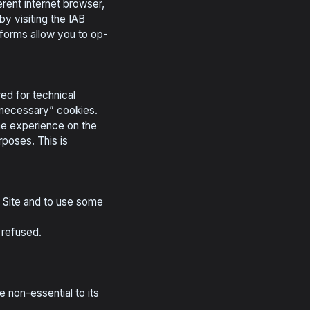
rent internet browser,
y visiting the IAB
atforms allow you to op-
ed for technical
ly necessary” cookies.
the experience on the
rposes. This is
e Site and to use some
 refused.
 non-essential to its