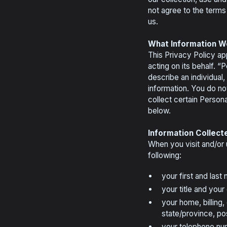
not agree to the terms 
us.
What Information W
This Privacy Policy app
acting on its behalf. “
describe an individual
information. You do n
collect certain Persona
below.
Information Collect
When you visit and/or u
following:
your first and last
your title and you
your home, billing,
state/province, po
your telephone nu