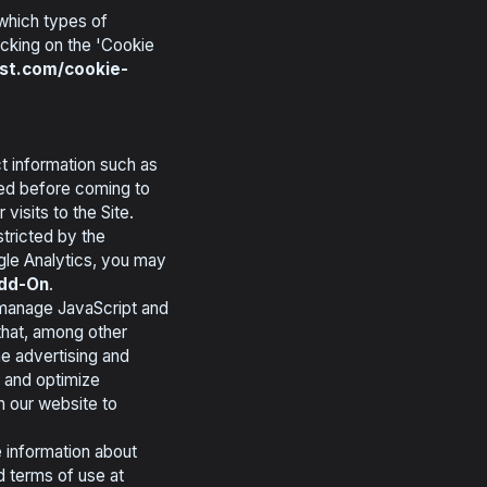
 which types of
icking on the 'Cookie
st.com/cookie-
t information such as
ited before coming to
isits to the Site.
stricted by the
gle Analytics, you may
Add-On
.
manage JavaScript and
that, among other
ne advertising and
t and optimize
n our website to
 information about
d terms of use at