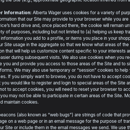
r Information:
Alberta Wager uses cookies for a variety of purp
ormation that our Site may provide to your browser while you are 
ice’s hard drive and, once placed there, the cookie will remain un
ty of purposes, including but not limited to (a) helping us keep tr
 information you add to a profile, or items you place in your shopp
ur Site usage in the aggregate so that we know what areas of the 
ion that will help us customize content specific to your interests
 easier during subsequent visits. We also use cookies when you reg
e you and provide you access to those areas of the Site and to si
e forms. We may also use temporary or “session” cookies to help
ces. If you simply want to browse, you do not have to accept coo
 you would like to register and login to special areas of the Site
not to accept cookies, you will need to reset your browser to ac
 you may not be able to participate in certain areas of the Site. 
d maintain cookies.
acons (also known as “web bugs”) are strings of code that pro
mage on a web page or in an email message for the purpose of tr
r Site or include them in the email messages we send. We use 