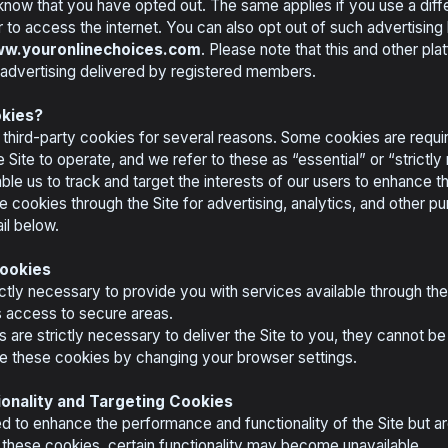
 know that you have opted out. The same applies if you use a diffe
to access the internet. You can also opt out of such advertising b
w.youronlinechoices.com
. Please note that this and other pl
 advertising delivered by registered members.
kies?
 third-party cookies for several reasons. Some cookies are requir
e Site to operate, and we refer to these as “essential” or “strict
ble us to track and target the interests of our users to enhance 
ve cookies through the Site for advertising, analytics, and other pu
il below.
Cookies
ctly necessary to provide you with services available through th
as access to secure areas.
are strictly necessary to deliver the Site to you, they cannot be
te these cookies by changing your browser settings.
onality and Targeting Cookies
 to enhance the performance and functionality of the Site but are
 these cookies, certain functionality may become unavailable.